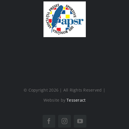
© Copyright 2026 | All Rights Reserved |
Website by
Tesseract