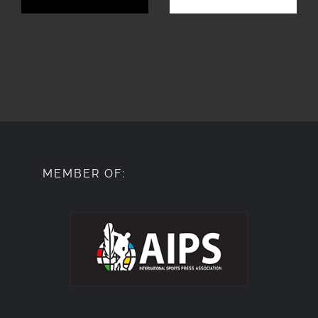
MEMBER OF: