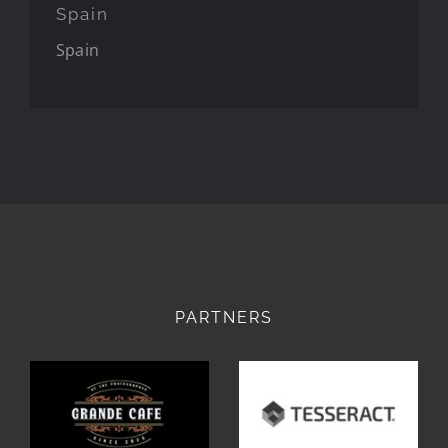
Spain
Spain
PARTNERS