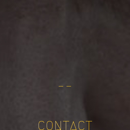
— —
CONTACT