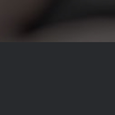
LOOKING FOR BEAUTIFUL PHOTOS
THAT CAPTURE THE OCCASION?
sebapopescu [at] espphoto.ro