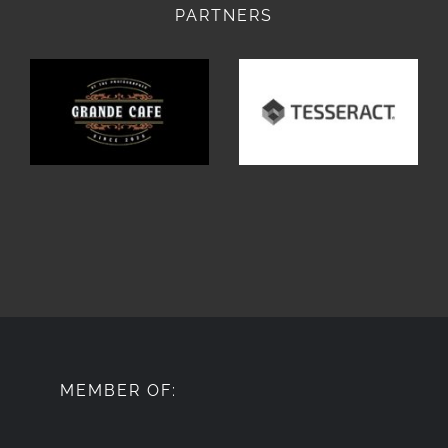
PARTNERS
MEMBER OF: