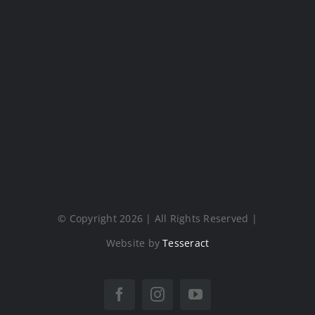
© Copyright 2026 | All Rights Reserved |
Website by
Tesseract