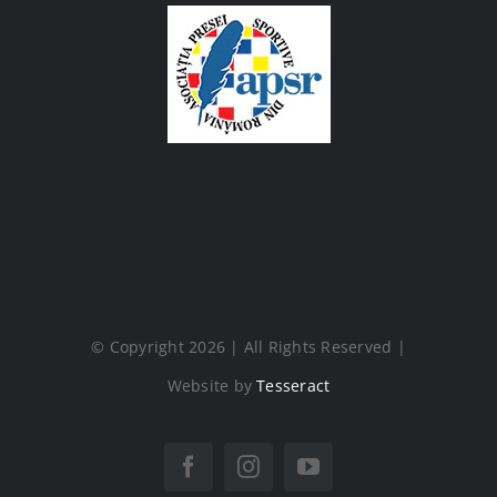
© Copyright 2026 | All Rights Reserved |
Website by
Tesseract