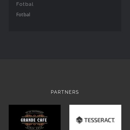
Fotbal
Fotbal
PARTNERS