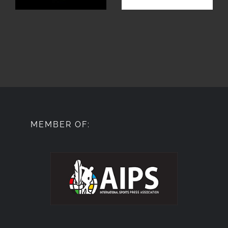
MEMBER OF: