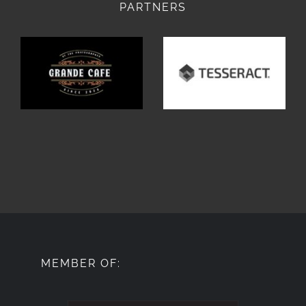
PARTNERS
MEMBER OF: