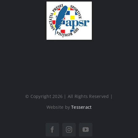
© Copyright 2026 | All Rights Reserved |
Website by
Tesseract