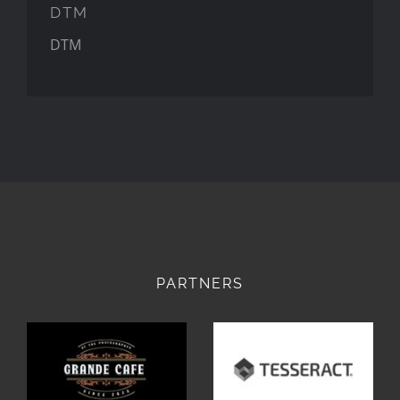
DTM
DTM
PARTNERS