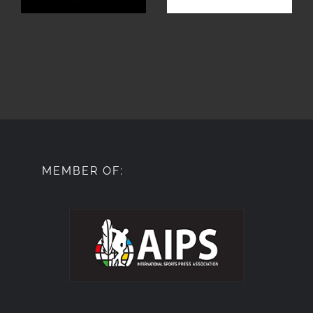
MEMBER OF: