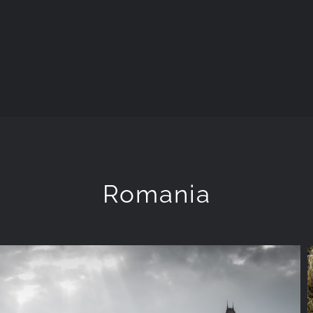
Romania